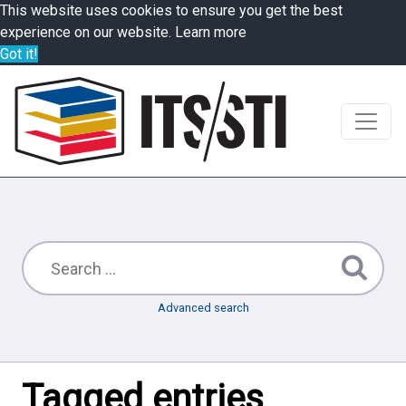
This website uses cookies to ensure you get the best
experience on our website.
Learn more
Got it!
Advanced search
Tagged entries