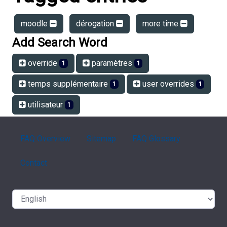
moodle
dérogation
more time
Add Search Word
override
paramètres
1
1
temps supplémentaire
user overrides
1
1
utilisateur
1
FAQ Overview
Sitemap
FAQ Glossary
Contact