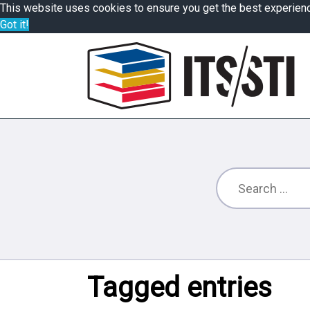
This website uses cookies to ensure you get the best experien
Got it!
Tagged entries