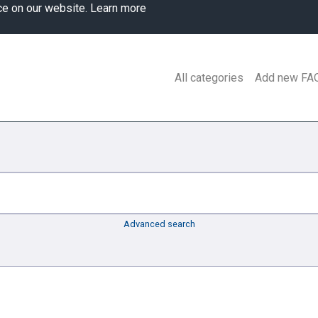
ce on our website.
Learn more
All categories
Add new FA
Advanced search