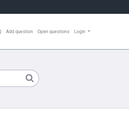
Q
Add question
Open questions
Login