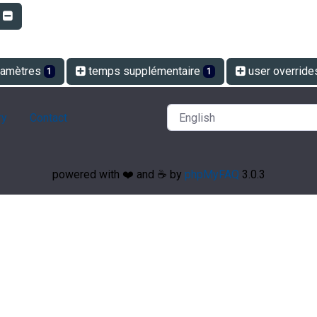
r
amètres
temps supplémentaire
user overrid
1
1
ry
Contact
powered with ❤️ and ☕️ by
phpMyFAQ
3.0.3