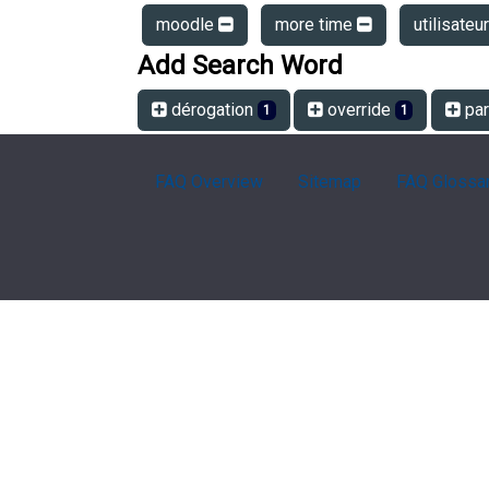
moodle
more time
utilisateu
Add Search Word
dérogation
override
par
1
1
FAQ Overview
Sitemap
FAQ Glossa