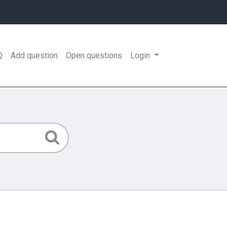
Q
Add question
Open questions
Login