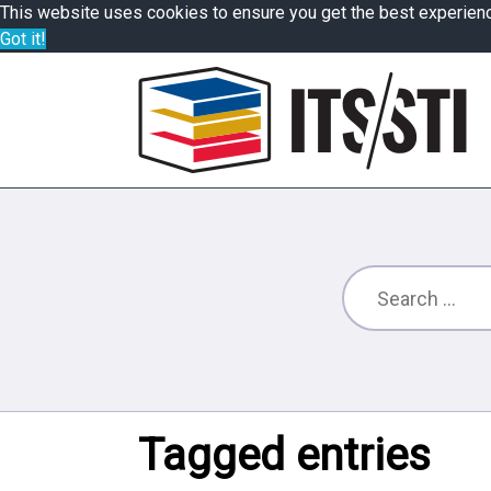
This website uses cookies to ensure you get the best experien
Got it!
Tagged entries