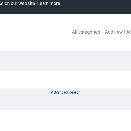
ce on our website.
Learn more
All categories
Add new FA
Advanced search