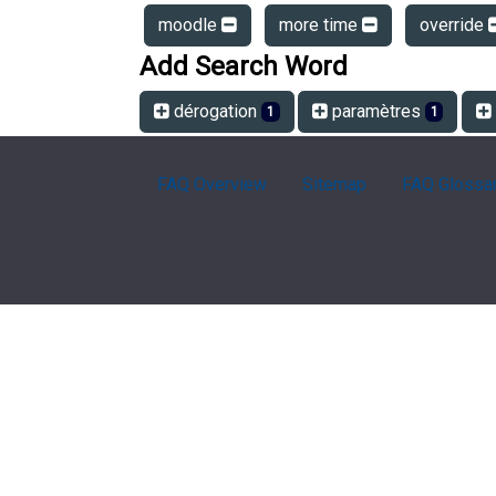
moodle
more time
override
Add Search Word
dérogation
paramètres
1
1
FAQ Overview
Sitemap
FAQ Glossa