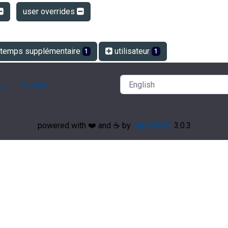
user overrides
temps supplémentaire
utilisateur
1
1
ry
Contact
powered with ❤️ and ☕️ by
phpMyFAQ
3.0.3