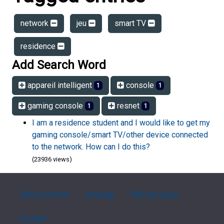
network
jeu
smart TV
residence
Add Search Word
appareil intelligent
console
1
1
gaming console
resnet
1
1
I am a residence student and I would like to get my
gaming console/smart TV/other device connected
to the network. How can I do this?
(23936 views)
FAQ Overview
Sitemap
FAQ Glossary
Contact