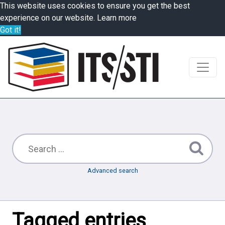
This website uses cookies to ensure you get the best
experience on our website.
Learn more
Got it!
Advanced search
Tagged entries