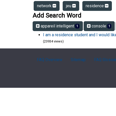
network
jeu
residence
Add Search Word
appareil intelligent
console
1
1
I am a residence student and I would li
(23934 views)
FAQ Overview
Sitemap
FAQ Glossa