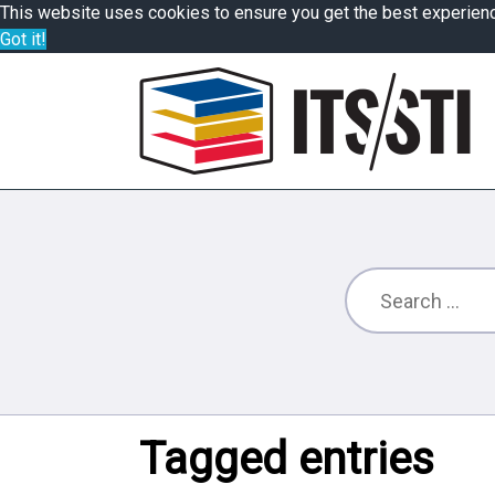
This website uses cookies to ensure you get the best experien
Got it!
Tagged entries