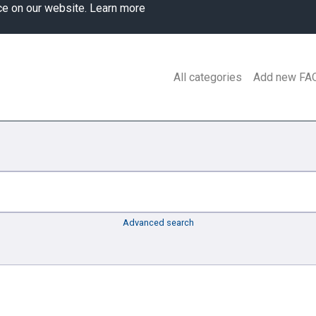
ce on our website.
Learn more
All categories
Add new FA
Advanced search