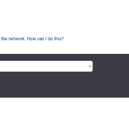
 the network. How can I do this?