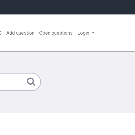
Q
Add question
Open questions
Login