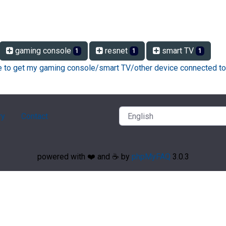
gaming console
resnet
smart TV
1
1
1
ke to get my gaming console/smart TV/other device connected to
ry
Contact
powered with ❤️ and ☕️ by
phpMyFAQ
3.0.3