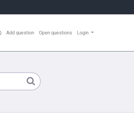
Q
Add question
Open questions
Login