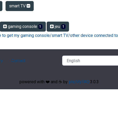
smart TV
gaming console
jeu
1
1
ke to get my gaming console/smart TV/other device connected to
ry
Contact
powered with ❤️ and ☕️ by
phpMyFAQ
3.0.3