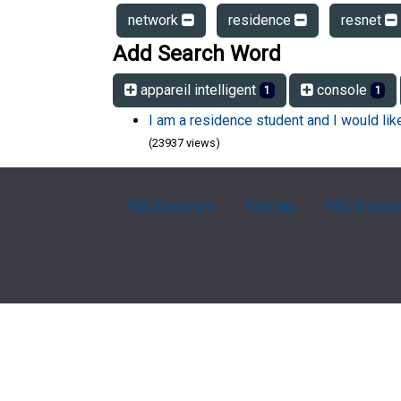
network
residence
resnet
Add Search Word
appareil intelligent
console
1
1
I am a residence student and I would li
(23937 views)
FAQ Overview
Sitemap
FAQ Glossa