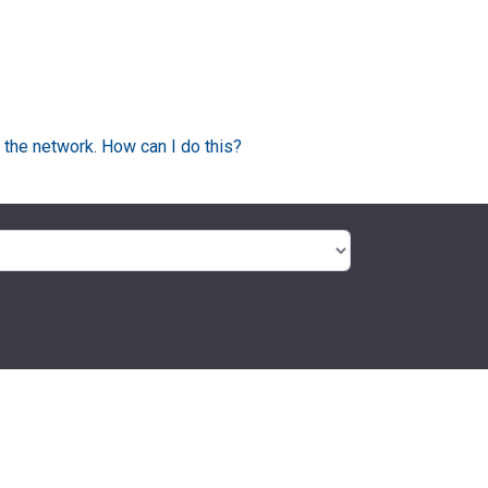
 the network. How can I do this?