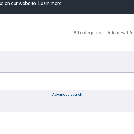
ce on our website.
Learn more
All categories
Add new FA
Advanced search