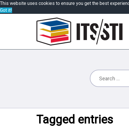
This website uses cookies to ensure you get the best experien
Got it!
Tagged entries