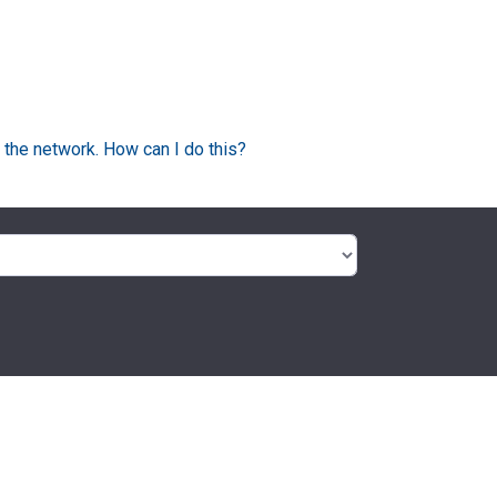
 the network. How can I do this?