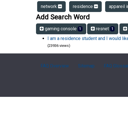
network
residence
appareil i
Add Search Word
gaming console
resnet
1
1
I am a residence student and I would li
(23936 views)
FAQ Overview
Sitemap
FAQ Glossa