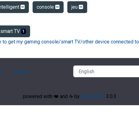
ntelligent
console
jeu
smart TV
1
ke to get my gaming console/smart TV/other device connected to
ry
Contact
powered with ❤️ and ☕️ by
phpMyFAQ
3.0.3