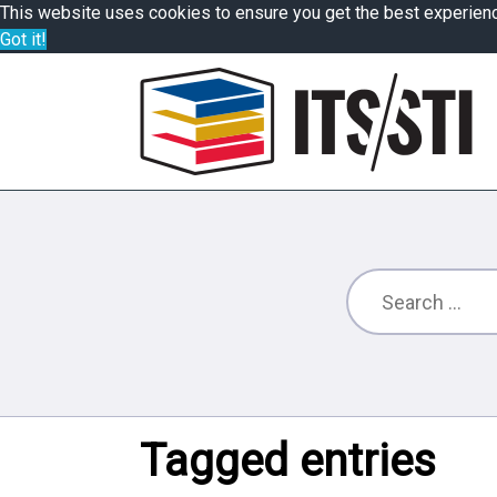
This website uses cookies to ensure you get the best experien
Got it!
Tagged entries