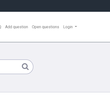
Q
Add question
Open questions
Login