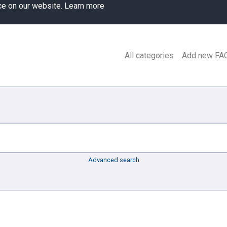
ce on our website.
Learn more
All categories
Add new FA
Advanced search