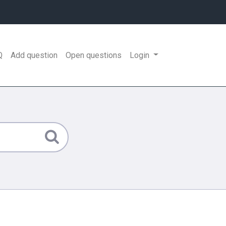
Q
Add question
Open questions
Login