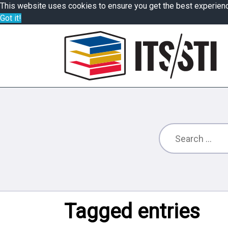
This website uses cookies to ensure you get the best experien
Got it!
Tagged entries