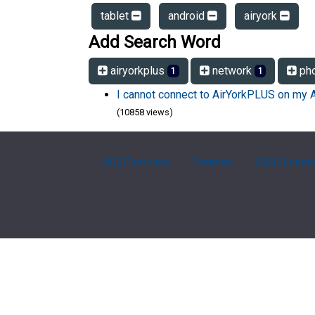
tablet
android
airyork
Add Search Word
airyorkplus
network
ph
1
1
I cannot connect to AirYorkPLUS on my 
(10858 views)
FAQ Overview
Sitemap
FAQ Glossa