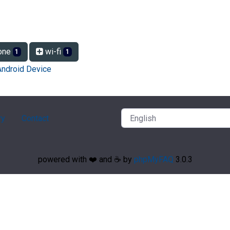
one
wi-fi
1
1
Android Device
ry
Contact
powered with ❤️ and ☕️ by
phpMyFAQ
3.0.3