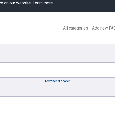
ce on our website.
Learn more
All categories
Add new FA
Advanced search