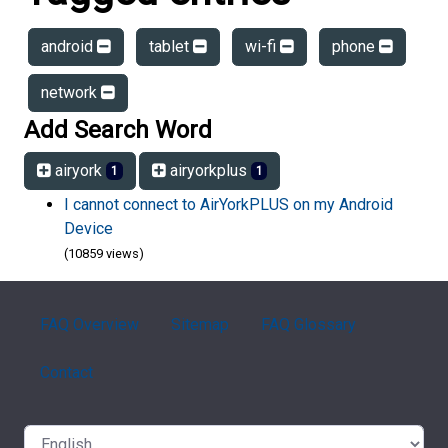
android
tablet
wi-fi
phone
network
Add Search Word
airyork
airyorkplus
1
1
I cannot connect to AirYorkPLUS on my Android
Device
(10859 views)
FAQ Overview
Sitemap
FAQ Glossary
Contact