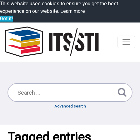
This website uses cookies to ensure you get the best
experience on our website.
Learn more
Got it!
Advanced search
Tagged entries