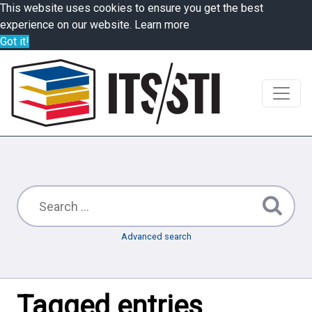
This website uses cookies to ensure you get the best
experience on our website.
Learn more
Got it!
Advanced search
Tagged entries