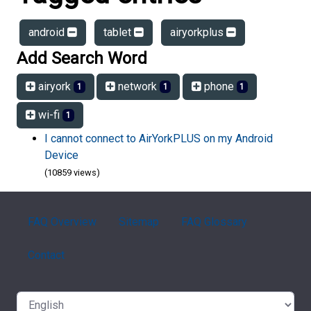
android
tablet
airyorkplus
Add Search Word
airyork
network
phone
1
1
1
wi-fi
1
I cannot connect to AirYorkPLUS on my Android
Device
(10859 views)
FAQ Overview
Sitemap
FAQ Glossary
Contact