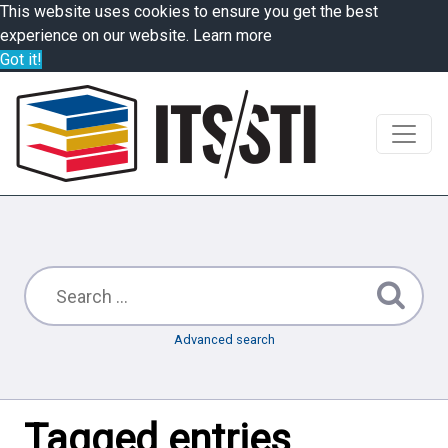
This website uses cookies to ensure you get the best
experience on our website.
Learn more
Got it!
Advanced search
Tagged entries