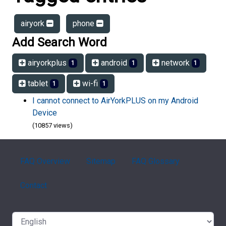
airyork
phone
Add Search Word
airyorkplus
android
network
1
1
1
tablet
wi-fi
1
1
I cannot connect to AirYorkPLUS on my Android
Device
(10857 views)
FAQ Overview
Sitemap
FAQ Glossary
Contact