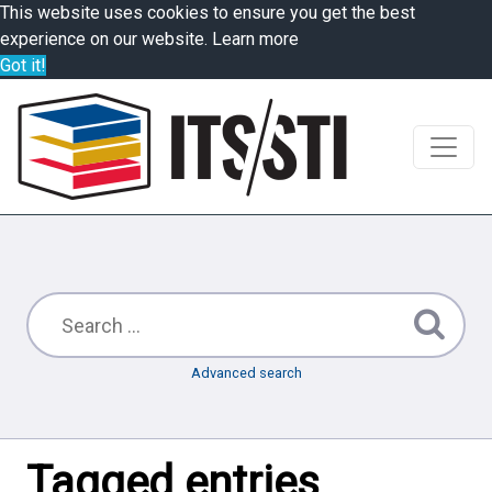
This website uses cookies to ensure you get the best
experience on our website.
Learn more
Got it!
Advanced search
Tagged entries