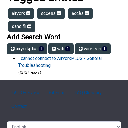
airyork
access
accès
sans fil
Add Search Word
airyorkplus
wifi
wireless
1
1
1
I cannot connect to AirYorkPLUS - General
Troubleshooting
(12424 views)
FAQ Overview
Sitemap
FAQ Glossary
Contact