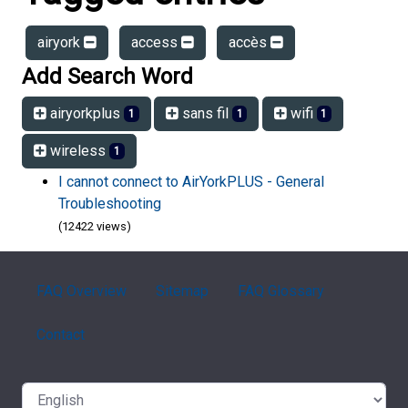
airyork
access
accès
Add Search Word
airyorkplus
sans fil
wifi
1
1
1
wireless
1
I cannot connect to AirYorkPLUS - General
Troubleshooting
(12422 views)
FAQ Overview
Sitemap
FAQ Glossary
Contact