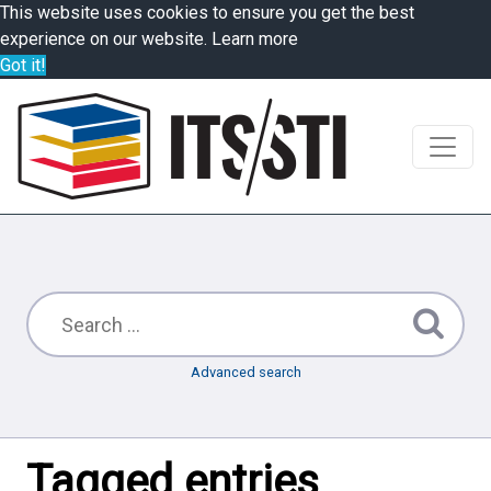
This website uses cookies to ensure you get the best
experience on our website.
Learn more
Got it!
Advanced search
Tagged entries