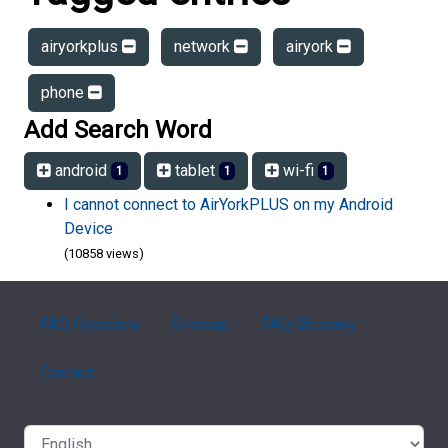
airyorkplus
network
airyork
phone
Add Search Word
android
tablet
wi-fi
1
1
1
I cannot connect to AirYorkPLUS on my Android
Device
(10858 views)
FAQ Overview
Sitemap
FAQ Glossary
Contact