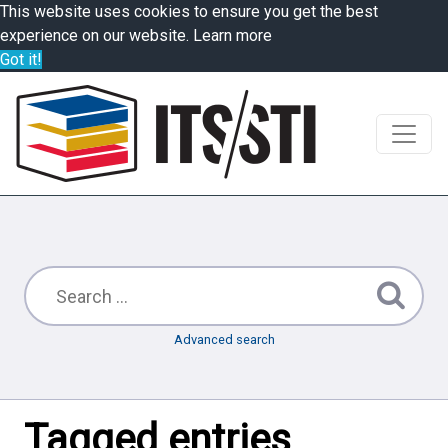
This website uses cookies to ensure you get the best
experience on our website.
Learn more
Got it!
Advanced search
Tagged entries