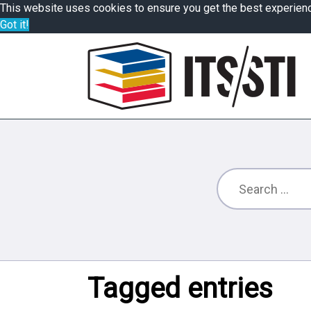
This website uses cookies to ensure you get the best experien
Got it!
Tagged entries