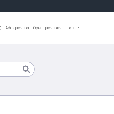
Q
Add question
Open questions
Login