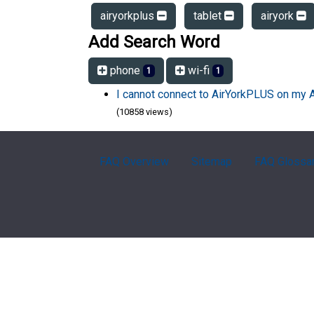
airyorkplus
tablet
airyork
Add Search Word
phone
wi-fi
1
1
I cannot connect to AirYorkPLUS on my 
(10858 views)
FAQ Overview
Sitemap
FAQ Glossa