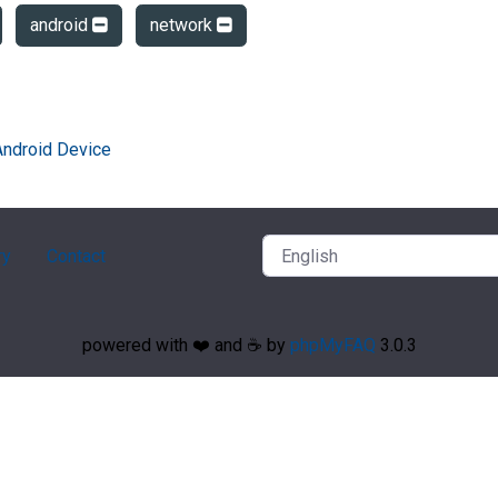
android
network
Android Device
ry
Contact
powered with ❤️ and ☕️ by
phpMyFAQ
3.0.3