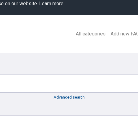
ce on our website.
Learn more
All categories
Add new FA
Advanced search