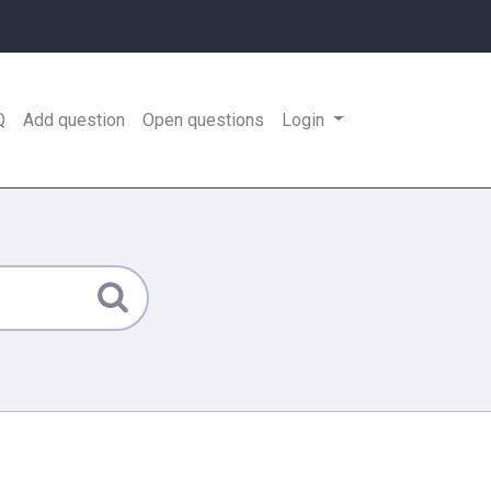
Q
Add question
Open questions
Login