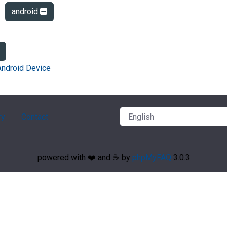
android
Android Device
ry
Contact
powered with ❤️ and ☕️ by
phpMyFAQ
3.0.3