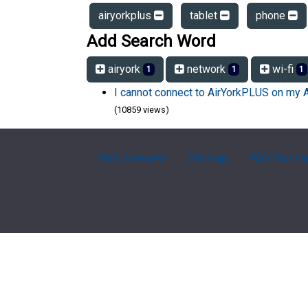
airyorkplus
tablet
phone
Add Search Word
airyork
network
wi-fi
1
1
1
I cannot connect to AirYorkPLUS on my 
(10859 views)
FAQ Overview
Sitemap
FAQ Glossa