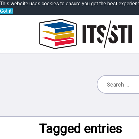
This website uses cookies to ensure you get the best experien
Got it!
Tagged entries