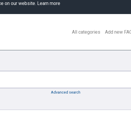
ce on our website.
Learn more
All categories
Add new FA
Advanced search