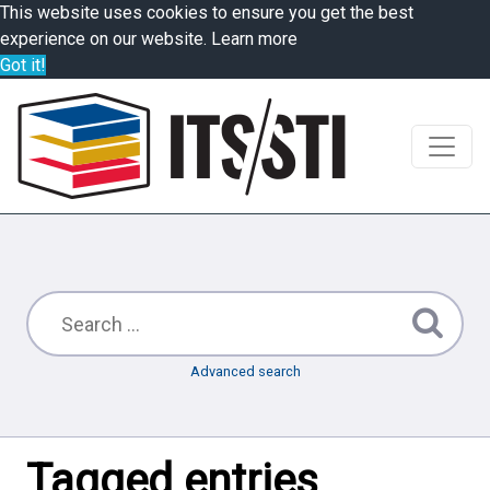
This website uses cookies to ensure you get the best
experience on our website.
Learn more
Got it!
Advanced search
Tagged entries