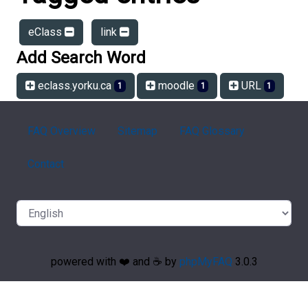
eClass
link
Add Search Word
eclass.yorku.ca
moodle
URL
1
1
1
FAQ Overview
Sitemap
FAQ Glossary
Contact
powered with ❤️ and ☕️ by
phpMyFAQ
3.0.3