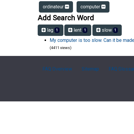
ordinateur
computer
Add Search Word
lag
lent
slow
1
1
1
My computer is too slow. Can it be made
(4411 views)
FAQ Overview
Sitemap
FAQ Glossa