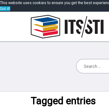
This website uses cookies to ensure you get the best experien
Got it!
Tagged entries