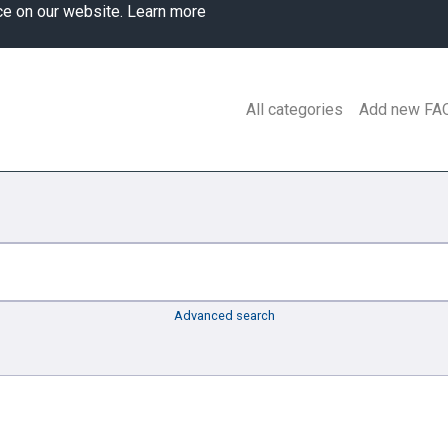
ce on our website.
Learn more
All categories
Add new FA
Advanced search