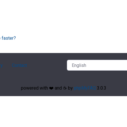
 faster?
ry
Contact
powered with ❤️ and ☕️ by
phpMyFAQ
3.0.3