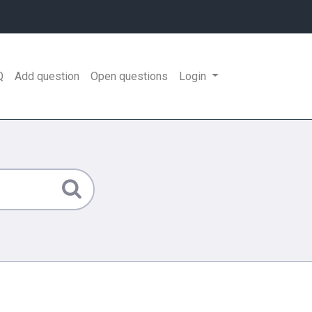
Q
Add question
Open questions
Login