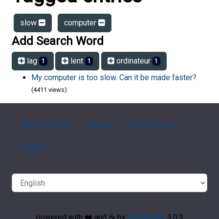
slow
computer
Add Search Word
lag
lent
ordinateur
1
1
1
My computer is too slow. Can it be made faster?
(4411 views)
FAQ Overview
Sitemap
FAQ Glossary
Contact
powered with ❤️ and ☕️ by
phpMyFAQ
3.0.3