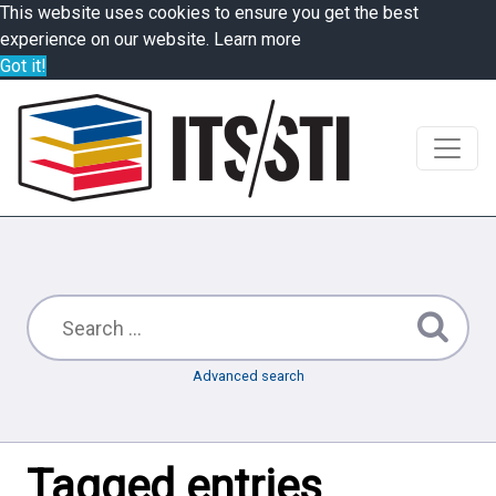
This website uses cookies to ensure you get the best
experience on our website.
Learn more
Got it!
Advanced search
Tagged entries