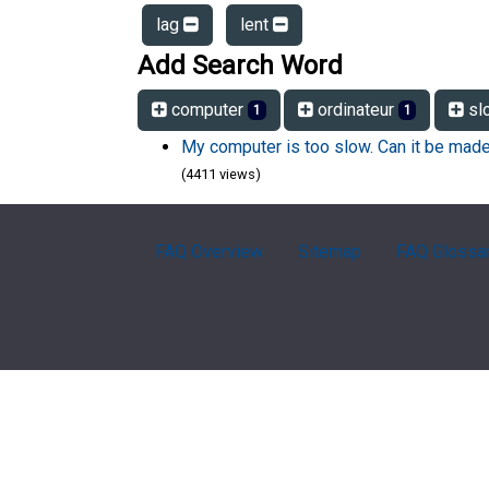
lag
lent
Add Search Word
computer
ordinateur
sl
1
1
My computer is too slow. Can it be made
(4411 views)
FAQ Overview
Sitemap
FAQ Glossa