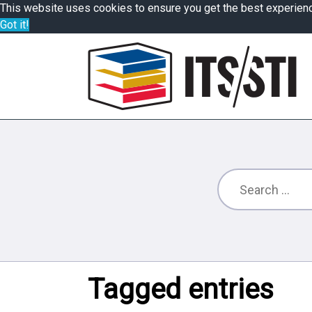
This website uses cookies to ensure you get the best experien
Got it!
Tagged entries