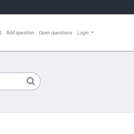
Q
Add question
Open questions
Login