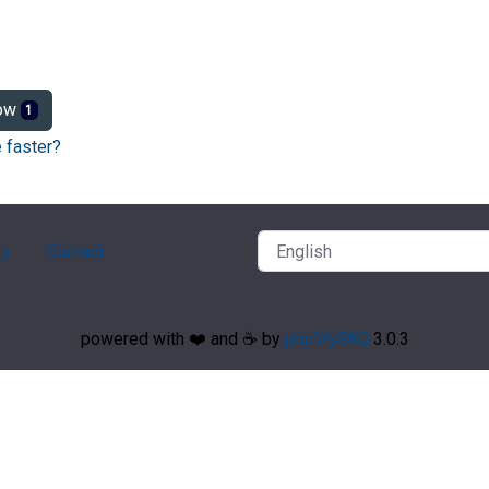
ow
1
 faster?
ry
Contact
powered with ❤️ and ☕️ by
phpMyFAQ
3.0.3