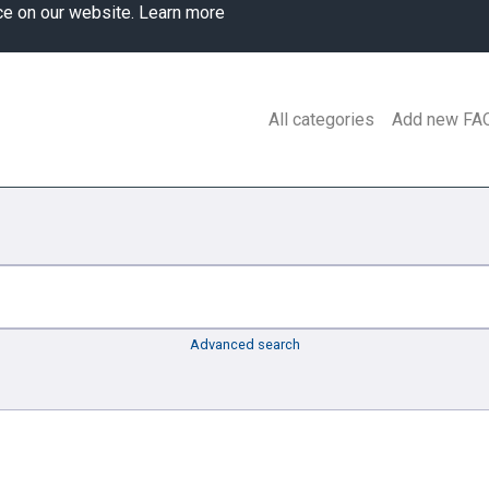
ce on our website.
Learn more
All categories
Add new FA
Advanced search