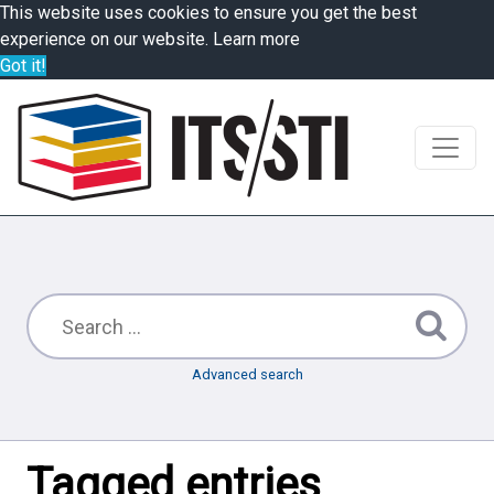
This website uses cookies to ensure you get the best
experience on our website.
Learn more
Got it!
Advanced search
Tagged entries