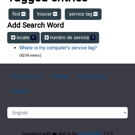
find
trouver
service tag
Add Search Word
locate
numéro de service
1
1
Where is my computer's service tag?
(4254 views)
FAQ Overview
Sitemap
FAQ Glossary
Contact
powered with ❤️ and ☕️ by
phpMyFAQ
3.0.3