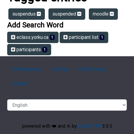
suspendus
suspended
moodle
Add Search Word
eclass.yorku.ca
participant list
1
1
participants
1
FAQ Overview
Sitemap
FAQ Glossary
Contact
powered with ❤️ and ☕️ by
phpMyFAQ
3.0.3