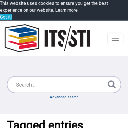
This website uses cookies to ensure you get the best
experience on our website.
Learn more
Got it!
Advanced search
Tagged entries