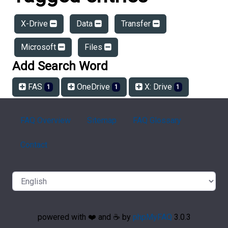
X-Drive
Data
Transfer
Microsoft
Files
Add Search Word
FAS
OneDrive
X: Drive
1
1
1
FAQ Overview
Sitemap
FAQ Glossary
Contact
powered with ❤️ and ☕️ by
phpMyFAQ
3.0.3