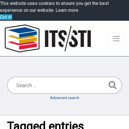
This website uses cookies to ensure you get the best
experience on our website.
Learn more
Got it!
Advanced search
Tagged entries