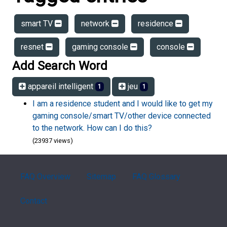
smart TV
network
residence
resnet
gaming console
console
Add Search Word
appareil intelligent
jeu
1
1
I am a residence student and I would like to get my
gaming console/smart TV/other device connected
to the network. How can I do this?
(23937 views)
FAQ Overview
Sitemap
FAQ Glossary
Contact