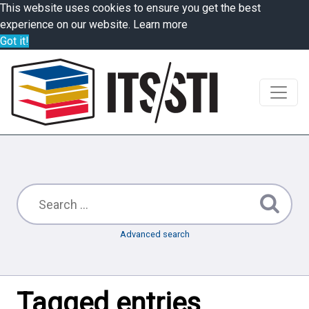
This website uses cookies to ensure you get the best
experience on our website.
Learn more
Got it!
Advanced search
Tagged entries