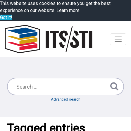
This website uses cookies to ensure you get the best
experience on our website.
Learn more
Got it!
Advanced search
Tagged entries