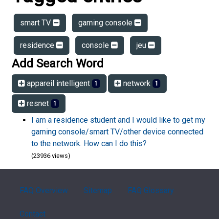
smart TV
gaming console
residence
console
jeu
Add Search Word
appareil intelligent
network
1
1
resnet
1
I am a residence student and I would like to get my
gaming console/smart TV/other device connected
to the network. How can I do this?
(23936 views)
FAQ Overview
Sitemap
FAQ Glossary
Contact