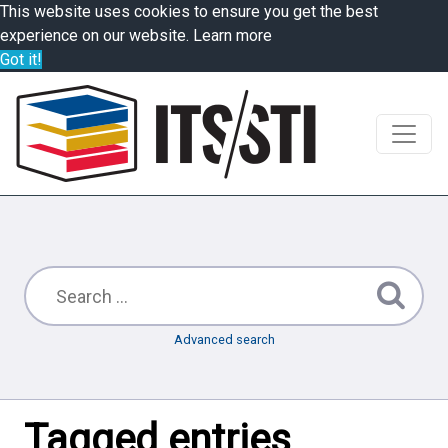
This website uses cookies to ensure you get the best
experience on our website.
Learn more
Got it!
Advanced search
Tagged entries