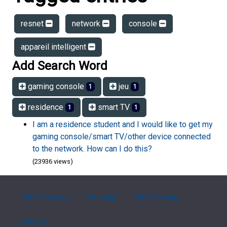
resnet
network
console
appareil intelligent
Add Search Word
gaming console
jeu
1
1
residence
smart TV
1
1
I am a residence student and I would like to get my
gaming console/smart TV/other device connected
to the network. How can I do this?
(23936 views)
FAQ Overview
Sitemap
FAQ Glossary
Contact