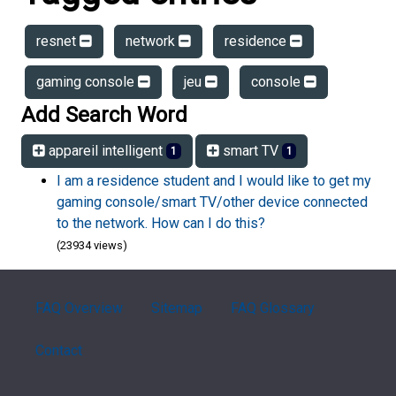
resnet
network
residence
gaming console
jeu
console
Add Search Word
appareil intelligent
smart TV
1
1
I am a residence student and I would like to get my
gaming console/smart TV/other device connected
to the network. How can I do this?
(23934 views)
FAQ Overview
Sitemap
FAQ Glossary
Contact