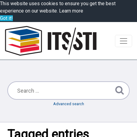
This website uses cookies to ensure you get the best
experience on our website.
Learn more
Got it!
Advanced search
Tagged entries