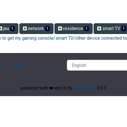
jeu
network
residence
smart TV
1
1
1
1
ke to get my gaming console/smart TV/other device connected to
ry
Contact
powered with ❤️ and ☕️ by
phpMyFAQ
3.0.3