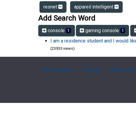
resnet
appareil intelligent
Add Search Word
console
gaming console
1
1
I am a residence student and I would li
(23935 views)
FAQ Overview
Sitemap
FAQ Glossa