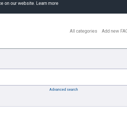
ce on our website.
Learn more
All categories
Add new FA
Advanced search