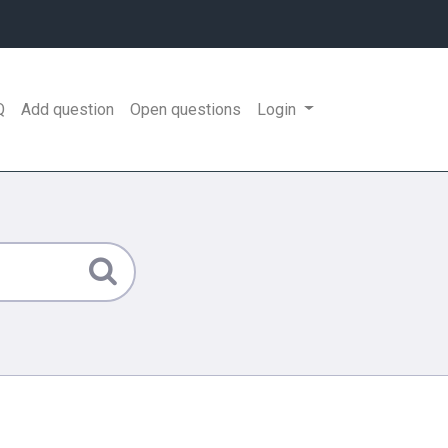
Q
Add question
Open questions
Login