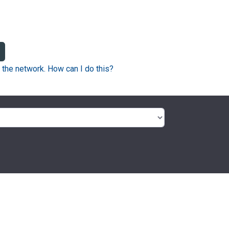
 the network. How can I do this?