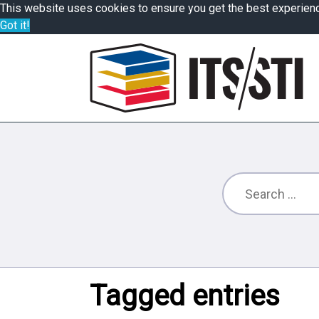
This website uses cookies to ensure you get the best experien
Got it!
Tagged entries