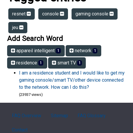
resnet
console
gaming console
jeu
Add Search Word
appareil intelligent
network
1
1
residence
smart TV
1
1
I am a residence student and I would like to get my
gaming console/smart TV/other device connected
to the network. How can I do this?
(23937 views)
FAQ Overview
Sitemap
FAQ Glossary
Contact