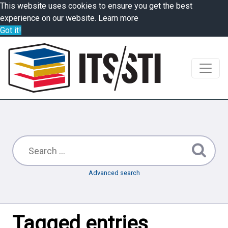
This website uses cookies to ensure you get the best
experience on our website.
Learn more
Got it!
Advanced search
Tagged entries