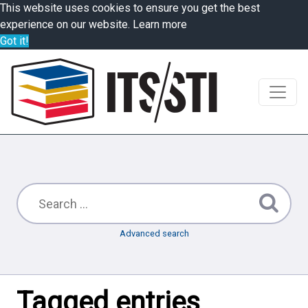
This website uses cookies to ensure you get the best
experience on our website.
Learn more
Got it!
Advanced search
Tagged entries