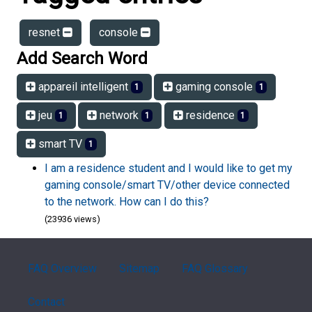
resnet
console
Add Search Word
appareil intelligent
gaming console
1
1
jeu
network
residence
1
1
1
smart TV
1
I am a residence student and I would like to get my
gaming console/smart TV/other device connected
to the network. How can I do this?
(23936 views)
FAQ Overview
Sitemap
FAQ Glossary
Contact