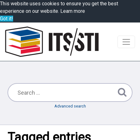
This website uses cookies to ensure you get the best
experience on our website.
Learn more
Got it!
Advanced search
Tagged entries