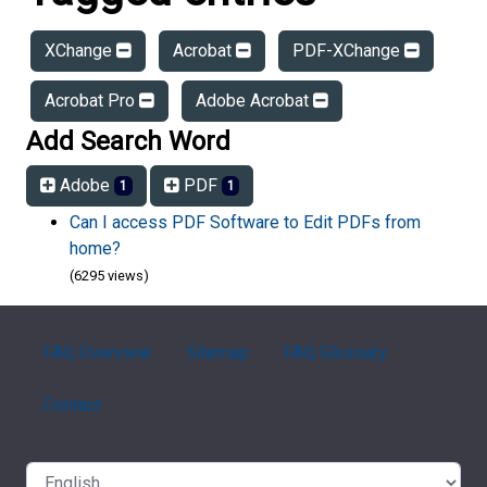
XChange
Acrobat
PDF-XChange
Acrobat Pro
Adobe Acrobat
Add Search Word
Adobe
PDF
1
1
Can I access PDF Software to Edit PDFs from
home?
(6295 views)
FAQ Overview
Sitemap
FAQ Glossary
Contact