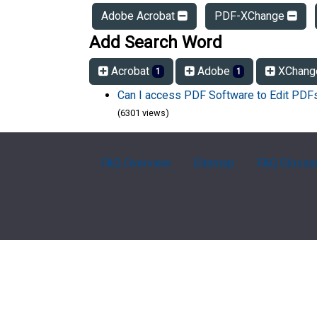
Adobe Acrobat
PDF-XChange
Add Search Word
Acrobat
Adobe
XChan
1
1
Can I access PDF Software to Edit PD
(6301 views)
FAQ Overview
Sitemap
FAQ Glossa