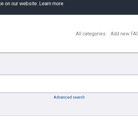
ce on our website.
Learn more
All categories
Add new FA
Advanced search