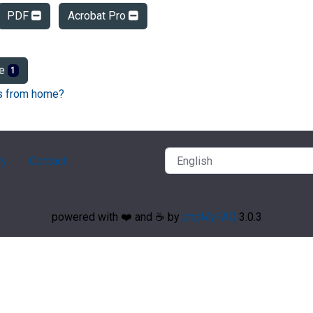
PDF
Acrobat Pro
ge
1
Fs from home?
ry
Contact
powered with ❤️ and ☕️ by
phpMyFAQ
3.0.3