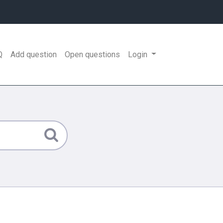
Q
Add question
Open questions
Login