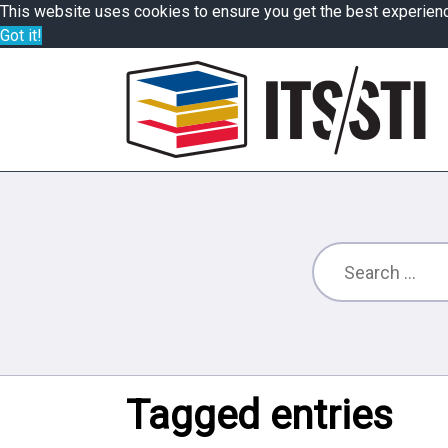
This website uses cookies to ensure you get the best experien
Got it!
Tagged entries