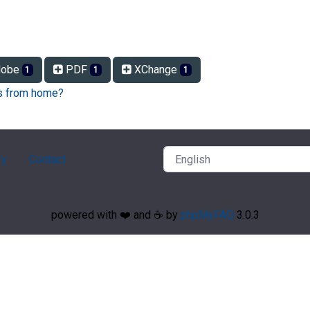
obe
PDF
XChange
1
1
1
Fs from home?
ry
Contact
powered with ❤️ and ☕️ by
phpMyFAQ
3.0.3