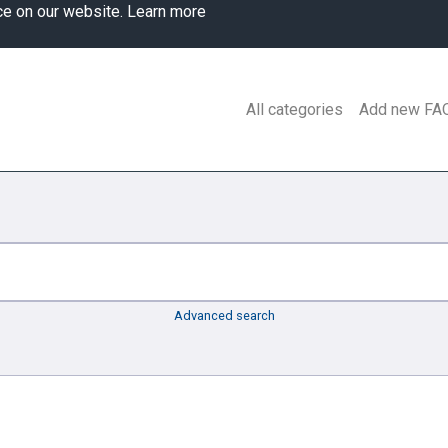
ce on our website.
Learn more
All categories
Add new FA
Advanced search