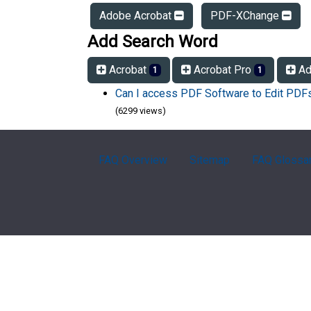
Adobe Acrobat
PDF-XChange
Add Search Word
Acrobat
Acrobat Pro
Ad
1
1
Can I access PDF Software to Edit PD
(6299 views)
FAQ Overview
Sitemap
FAQ Glossa