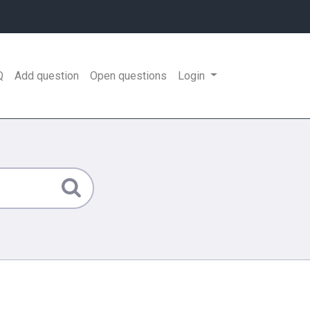
Q
Add question
Open questions
Login