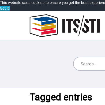
This website uses cookies to ensure you get the best experien
Got it!
Tagged entries