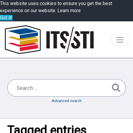
This website uses cookies to ensure you get the best
experience on our website.
Learn more
Got it!
Advanced search
Tagged entries