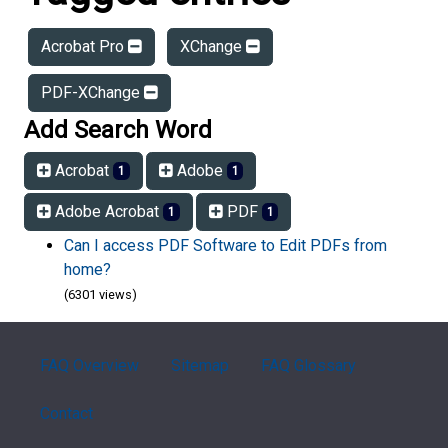
Acrobat Pro
XChange
PDF-XChange
Add Search Word
Acrobat
Adobe
1
1
Adobe Acrobat
PDF
1
1
Can I access PDF Software to Edit PDFs from
home?
(6301 views)
FAQ Overview
Sitemap
FAQ Glossary
Contact