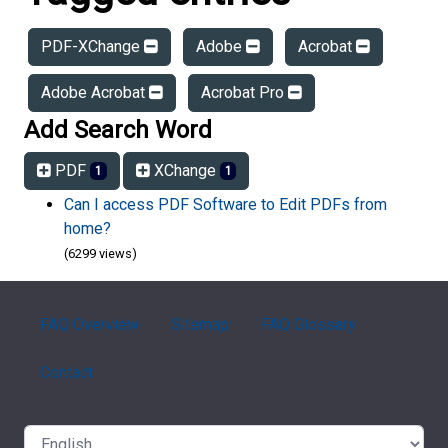
PDF-XChange
Adobe
Acrobat
Adobe Acrobat
Acrobat Pro
Add Search Word
PDF
XChange
1
1
Can I access PDF Software to Edit PDFs from
home?
(6299 views)
FAQ Overview
Sitemap
FAQ Glossary
Contact