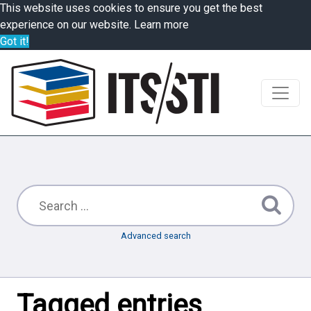
This website uses cookies to ensure you get the best
experience on our website.
Learn more
Got it!
Advanced search
Tagged entries