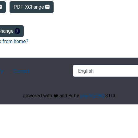
PDF-XChange
hange
1
Fs from home?
ry
Contact
powered with ❤️ and ☕️ by
phpMyFAQ
3.0.3