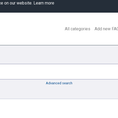
ce on our website.
Learn more
All categories
Add new FA
Advanced search