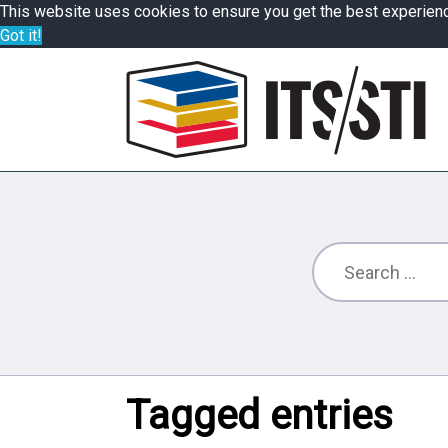
This website uses cookies to ensure you get the best experien
Got it!
Tagged entries