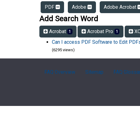
PDF
Adobe
Adobe Acrobat
Add Search Word
Acrobat
Acrobat Pro
XC
1
1
Can I access PDF Software to Edit PD
(6295 views)
FAQ Overview
Sitemap
FAQ Glossa