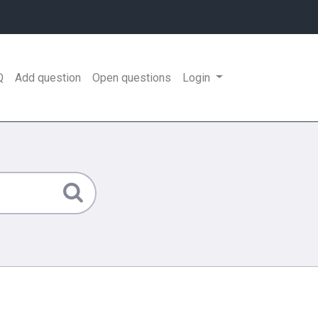
Q
Add question
Open questions
Login