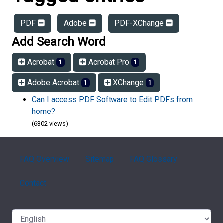
PDF
Adobe
PDF-XChange
Add Search Word
Acrobat
Acrobat Pro
1
1
Adobe Acrobat
XChange
1
1
Can I access PDF Software to Edit PDFs from
home?
(6302 views)
FAQ Overview
Sitemap
FAQ Glossary
Contact