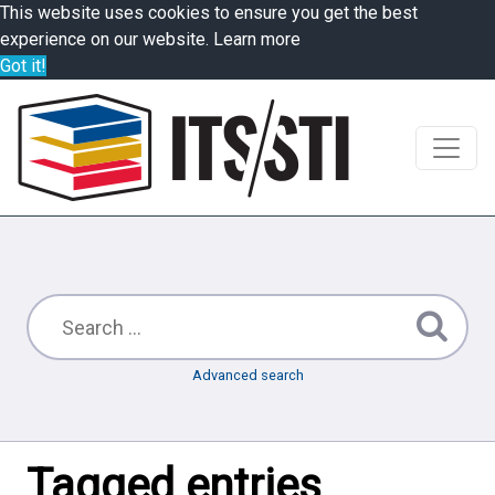
This website uses cookies to ensure you get the best
experience on our website.
Learn more
Got it!
Advanced search
Tagged entries