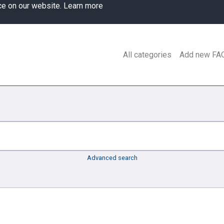
ce on our website.
Learn more
All categories
Add new FA
Advanced search