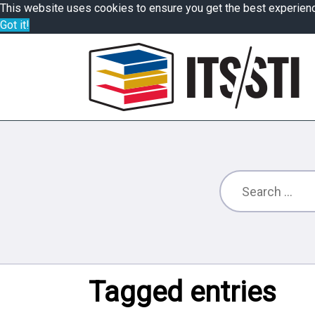
This website uses cookies to ensure you get the best experien
Got it!
Tagged entries