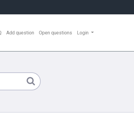
Q
Add question
Open questions
Login