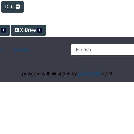
Data
r
X-Drive
1
1
ry
Contact
powered with ❤️ and ☕️ by
phpMyFAQ
3.0.3