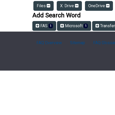
Files
X: Drive
OneDrive
Add Search Word
FAS
Microsoft
Transfe
1
1
FAQ Overview
Sitemap
FAQ Glossa