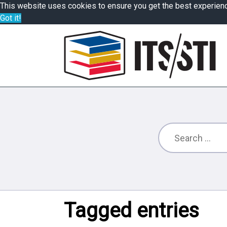
This website uses cookies to ensure you get the best experien
Got it!
Tagged entries