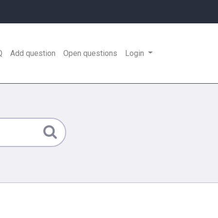
Q
Add question
Open questions
Login