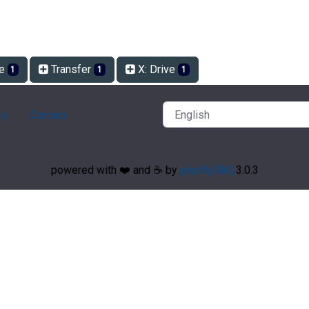
ve
Transfer
X: Drive
1
1
1
ry
Contact
powered with ❤️ and ☕️ by
phpMyFAQ
3.0.3