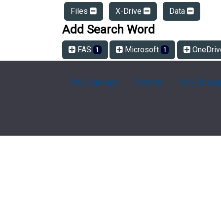
Files
X-Drive
Data
Add Search Word
FAS
Microsoft
OneDri
1
1
FAQ Overview
Sitemap
FAQ Glossa