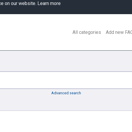
ce on our website.
Learn more
All categories
Add new FA
Advanced search