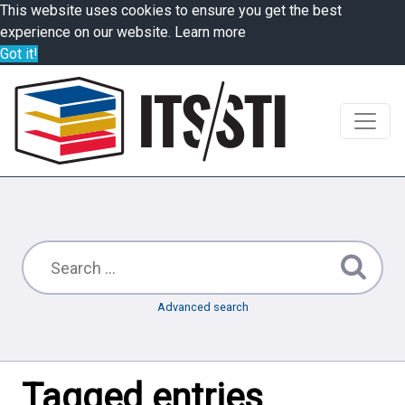
This website uses cookies to ensure you get the best
experience on our website.
Learn more
Got it!
Advanced search
Tagged entries