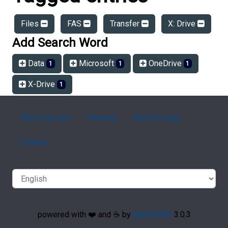
Files
FAS
Transfer
X: Drive
Add Search Word
Data
Microsoft
OneDrive
1
1
1
X-Drive
1
FAQ Overview
Sitemap
FAQ Glossary
Contact
powered with ❤️ and ☕️ by
phpMyFAQ
3.0.3