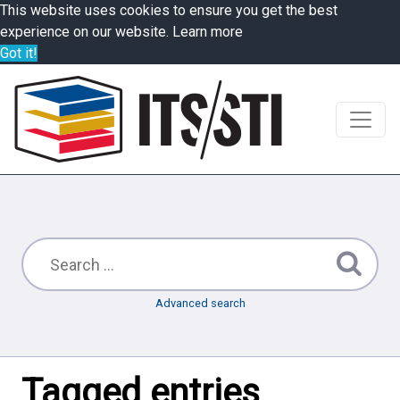
This website uses cookies to ensure you get the best
experience on our website.
Learn more
Got it!
Advanced search
Tagged entries