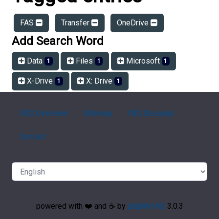
FAS
Transfer
OneDrive
Add Search Word
Data
Files
Microsoft
1
1
1
X-Drive
X: Drive
1
1
FAQ Overview
Sitemap
FAQ Glossary
Contact
powered with ❤️ and ☕️ by
phpMyFAQ
3.0.3