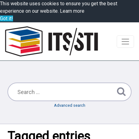
This website uses cookies to ensure you get the best
experience on our website.
Learn more
Got it!
Advanced search
Tagged entries