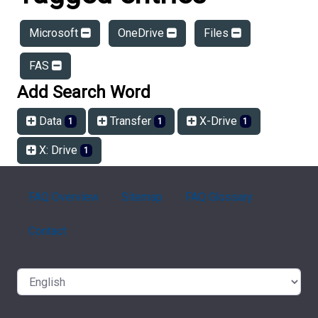
Microsoft
OneDrive
Files
FAS
Add Search Word
Data
Transfer
X-Drive
1
1
1
X: Drive
1
FAQ Overview
Sitemap
FAQ Glossary
Contact