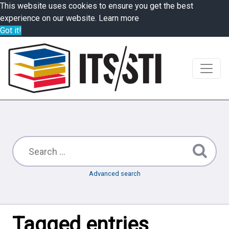
This website uses cookies to ensure you get the best
experience on our website.
Learn more
Got it!
Advanced search
Tagged entries