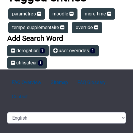
paramètres
moodle
more time
temps supplémentaire
override
Add Search Word
dérogation
user overrides
1
1
utilisateur
1
FAQ Overview
Sitemap
FAQ Glossary
Contact