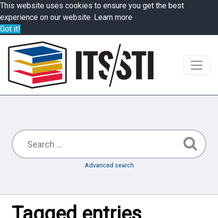
This website uses cookies to ensure you get the best
experience on our website.
Learn more
Got it!
Advanced search
Tagged entries