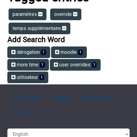
paramètres
override
temps supplémentaire
Add Search Word
dérogation
moodle
1
1
more time
user overrides
1
1
utilisateur
1
FAQ Overview
Sitemap
FAQ Glossary
Contact