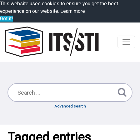
This website uses cookies to ensure you get the best
experience on our website.
Learn more
Got it!
Advanced search
Tagged entries