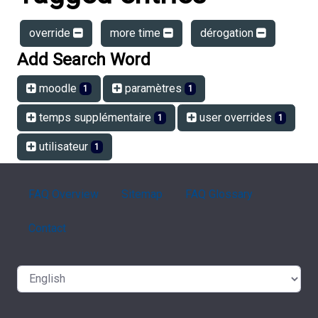
override
more time
dérogation
Add Search Word
moodle
paramètres
1
1
temps supplémentaire
user overrides
1
1
utilisateur
1
FAQ Overview
Sitemap
FAQ Glossary
Contact