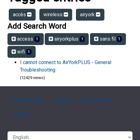
accès
wireless
airyork
Add Search Word
access
airyorkplus
sans fil
1
1
1
wifi
1
I cannot connect to AirYorkPLUS - General
Troubleshooting
(12429 views)
FAQ Overview
Sitemap
FAQ Glossary
Contact