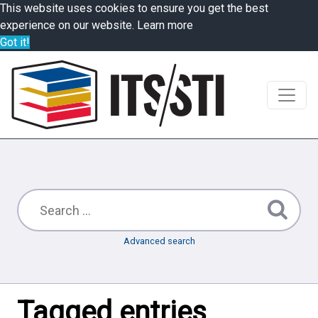
This website uses cookies to ensure you get the best
experience on our website.
Learn more
Got it!
Advanced search
Tagged entries