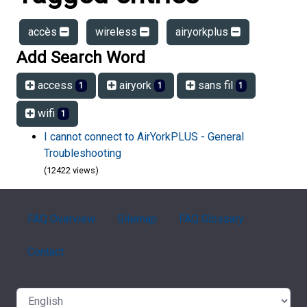
accès
wireless
airyorkplus
Add Search Word
access
airyork
sans fil
1
1
1
wifi
1
I cannot connect to AirYorkPLUS - General
Troubleshooting
(12422 views)
FAQ Overview
Sitemap
FAQ Glossary
Contact