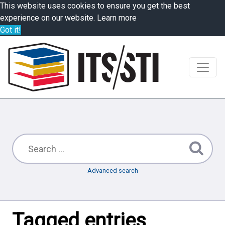
This website uses cookies to ensure you get the best
experience on our website.
Learn more
Got it!
Advanced search
Tagged entries