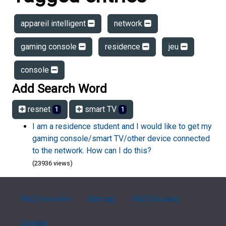
appareil intelligent
network
gaming console
residence
jeu
console
Add Search Word
resnet
smart TV
1
1
I am a residence student and I would like to get my
gaming console/smart TV/other device connected
to the network. How can I do this?
(23936 views)
FAQ Overview
Sitemap
FAQ Glossary
Contact