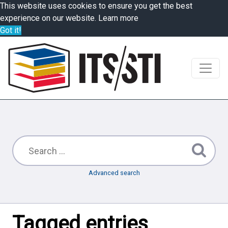
This website uses cookies to ensure you get the best
experience on our website.
Learn more
Got it!
Advanced search
Tagged entries