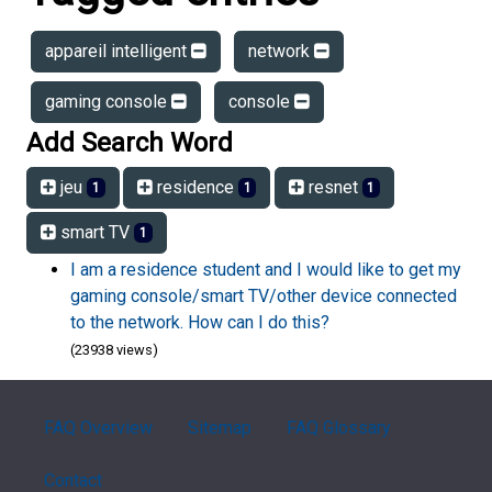
appareil intelligent
network
gaming console
console
Add Search Word
jeu
residence
resnet
1
1
1
smart TV
1
I am a residence student and I would like to get my
gaming console/smart TV/other device connected
to the network. How can I do this?
(23938 views)
FAQ Overview
Sitemap
FAQ Glossary
Contact