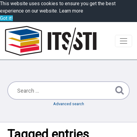
This website uses cookies to ensure you get the best
experience on our website.
Learn more
Got it!
Advanced search
Tagged entries