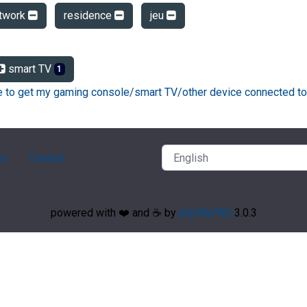
twork
residence
jeu
smart TV
1
ke to get my gaming console/smart TV/other device connected to
ry
Contact
powered with ❤️ and ☕️ by
phpMyFAQ
3.0.3