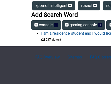
appareil intelligent
resnet
ne
Add Search Word
console
gaming console
1
1
I am a residence student and I would li
(23937 views)
FAQ Overview
Sitemap
FAQ Glossa