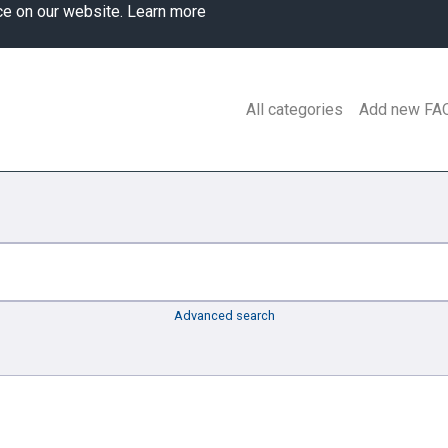
ce on our website.
Learn more
All categories
Add new FA
Advanced search