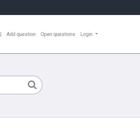
Q
Add question
Open questions
Login