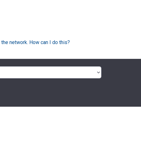
 the network. How can I do this?