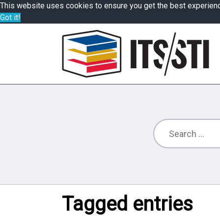
This website uses cookies to ensure you get the best experien
Got it!
Tagged entries